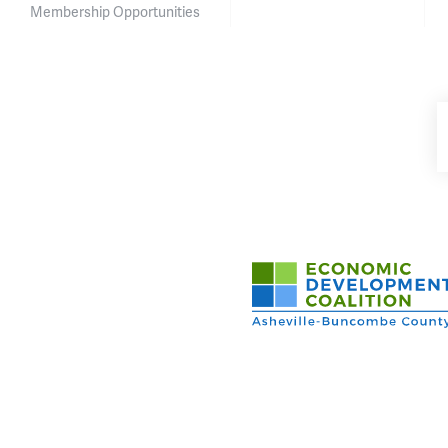
Membership Opportunities
Asheville-Buncombe Cou