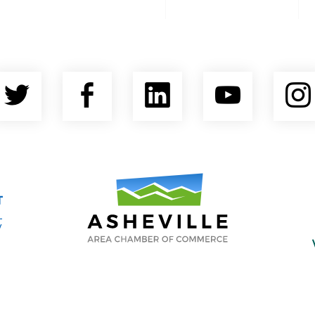
Twitter
Facebook
LinkedIn
YouTu
nty Economic Development Coalition
Asheville Area Chamber of Commerce