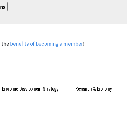
t the
benefits of becoming a member
!
Economic Development Strategy
Research & Economy