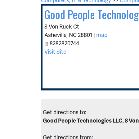
Good People Technolog
8 Von Ruck Ct
Asheville
,
NC
28801
|
map
8282820744
Visit Site
Get directions to:
Good People Technologies LLC, 8 Von
Get directions from: