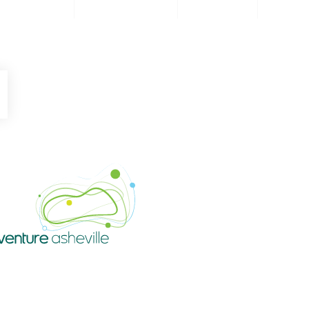
be
Instagram
Venture Asheville