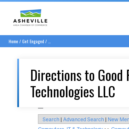
Asheville Area Chamber of Commerce
Home
/
Get Engaged
/
...
Directions to Good 
Technologies LLC
__
Search
|
Advanced Search
|
New Me
Computers, IT & Technology
>>
Comput