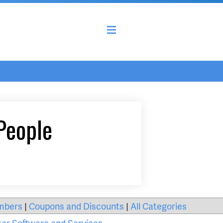
People
mbers
|
Coupons and Discounts
|
All Categories
er Software and Services