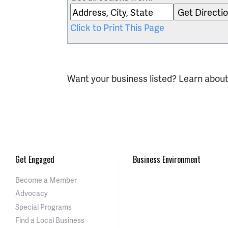
Click to Print This Page
Want your business listed? Learn abou
Get Engaged
Business Environment
Become a Member
Advocacy
Special Programs
Find a Local Business