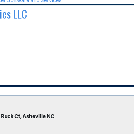
ies LLC
 Ruck Ct, Asheville NC