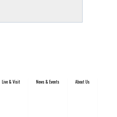
Live & Visit
News & Events
About Us