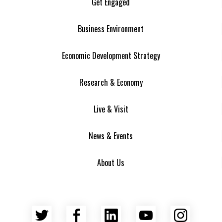
Get Engaged
Business Environment
Economic Development Strategy
Research & Economy
Live & Visit
News & Events
About Us
Twitter
Facebook
LinkedIn
YouTube
Insta