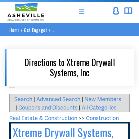
Asheville Area Chamber of Commerce
Home
/
Get Engaged
/
...
Directions to Xtreme Drywall
Systems, Inc
__
Search
|
Advanced Search
|
New Members
|
Coupons and Discounts
|
All Categories
Real Estate & Construction
>>
Construction
Xtreme Drywall Systems,