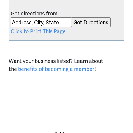
Get directions from:
Click to Print This Page
Want your business listed? Learn about
the
benefits of becoming a member
!