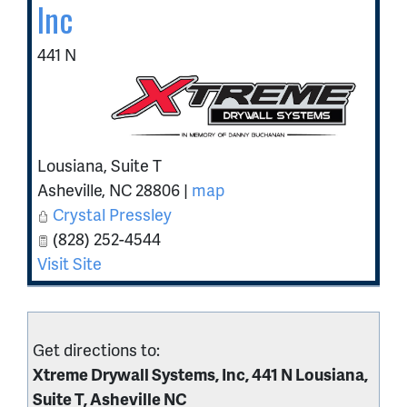
Inc
441 N
Lousiana, Suite T
Asheville
,
NC
28806
|
map
Crystal Pressley
(828) 252-4544
Visit Site
Get directions to:
Xtreme Drywall Systems, Inc, 441 N Lousiana,
Suite T, Asheville NC