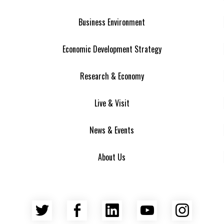
Business Environment
Economic Development Strategy
Research & Economy
Live & Visit
News & Events
About Us
Twitter
Facebook
LinkedIn
YouTube
Insta