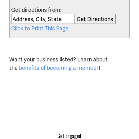
Get directions from:
Click to Print This Page
Want your business listed? Learn about
the
benefits of becoming a member
!
Get Engaged