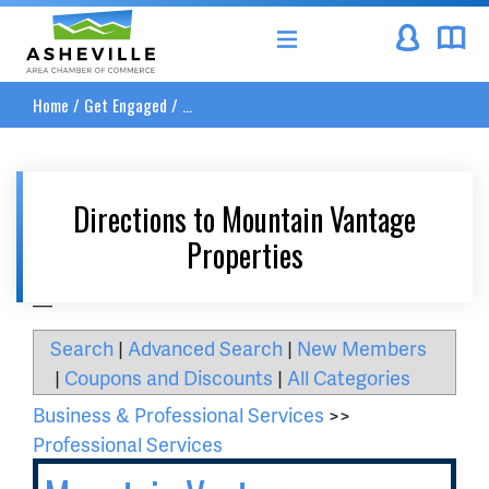
Asheville Area Chamber of Commerce
Home
/
Get Engaged
/
...
Directions to Mountain Vantage
Properties
__
Search
|
Advanced Search
|
New Members
|
Coupons and Discounts
|
All Categories
Business & Professional Services
>>
Professional Services