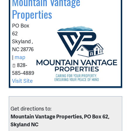
Mountain Vantage
Properties
PO Box
62
Skyland
,
NC
28776
|
map
828-
585-4889
Visit Site
Get directions to:
Mountain Vantage Properties, PO Box 62,
Skyland NC