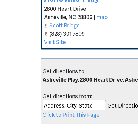
2800 Heart Drive
Asheville
,
NC
28806
|
map
Scott Bridge
(828) 301-7809
Visit Site
Get directions to:
Asheville Play, 2800 Heart Drive, Ashe
Get directions from:
Click to Print This Page