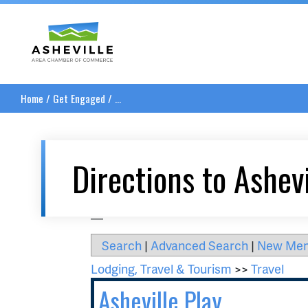
Asheville Area Chamber of Commerce
Home
/
Get Engaged
/
...
Directions to Ashevi
__
Search
|
Advanced Search
|
New Me
Lodging, Travel & Tourism
>>
Travel
Asheville Play