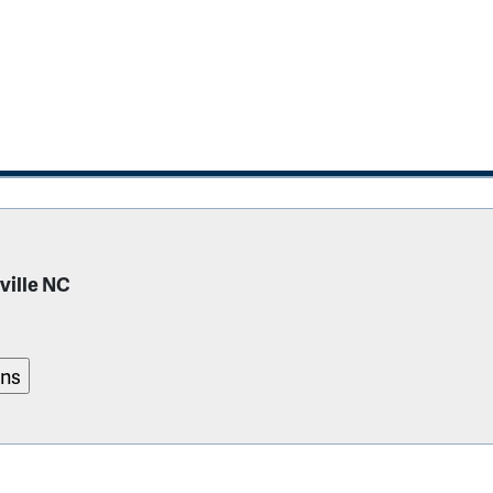
ville NC