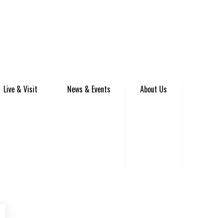
Live & Visit
News & Events
About Us