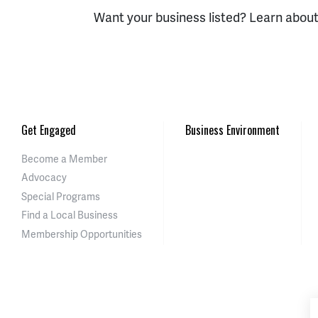
Want your business listed? Learn abou
Get Engaged
Business Environment
Become a Member
Advocacy
Special Programs
Find a Local Business
Membership Opportunities