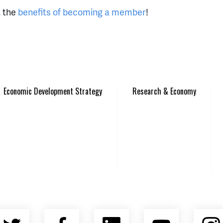
t the
benefits of becoming a member
!
Economic Development Strategy
Research & Economy