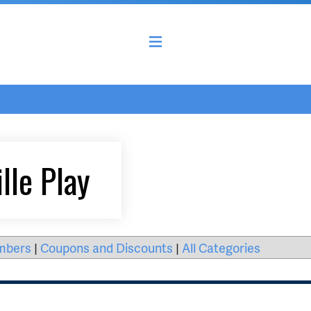
lle Play
mbers
|
Coupons and Discounts
|
All Categories