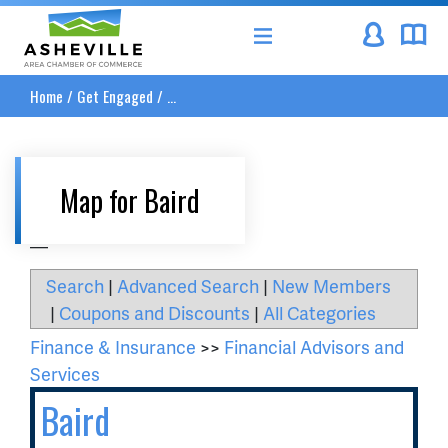
Asheville Area Chamber of Commerce
Home
/
Get Engaged
/
...
Map for Baird
__
Search
|
Advanced Search
|
New Members
|
Coupons and Discounts
|
All Categories
Finance & Insurance
>>
Financial Advisors and
Services
Baird