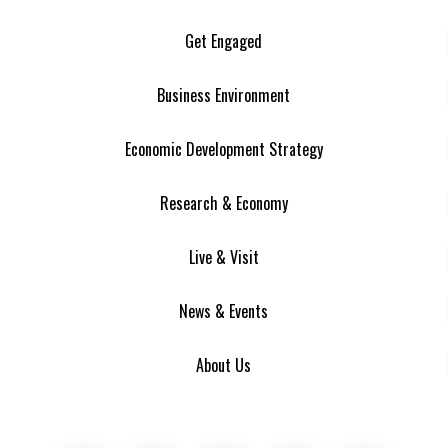
Get Engaged
Business Environment
Economic Development Strategy
Research & Economy
Live & Visit
News & Events
About Us