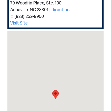
79 Woodfin Place, Ste. 100
Asheville
,
NC
28801
|
directions
(828) 252-8900
Visit Site