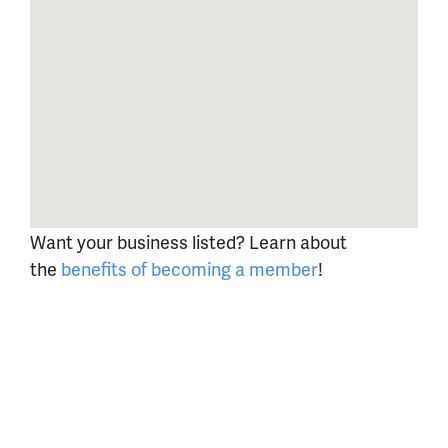
Want your business listed? Learn about
the
benefits of becoming a member
!