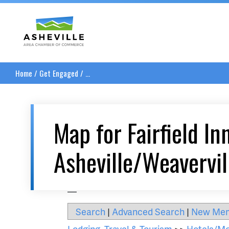
Asheville Area Chamber of Commerce
Home
/
Get Engaged
/
...
Map for Fairfield In
Asheville/Weavervil
__
Search
|
Advanced Search
|
New Me
Lodging, Travel & Tourism
>>
Hotels/Mo