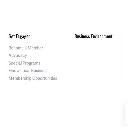
Get Engaged
Business Environment
Become a Member
Advocacy
Special Programs
Find a Local Business
Membership Opportunities