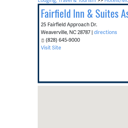
Fairfield Inn & Suites 
25 Fairfield Approach Dr.
Weaverville
,
NC
28787
|
directions
(828) 645-9000
Visit Site