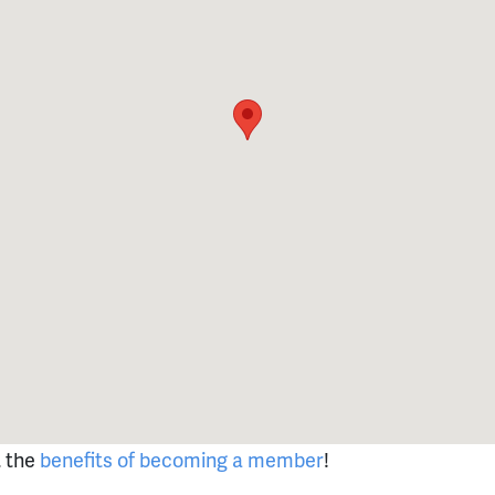
t the
benefits of becoming a member
!