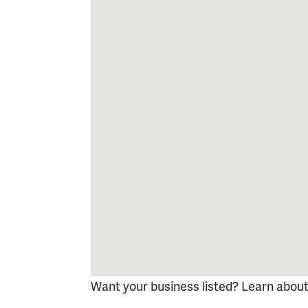
Want your business listed? Learn abou