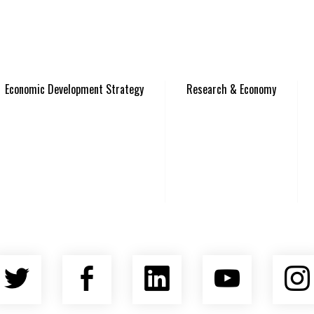
Economic Development Strategy
Research & Economy
Twitter
Facebook
LinkedIn
YouTu