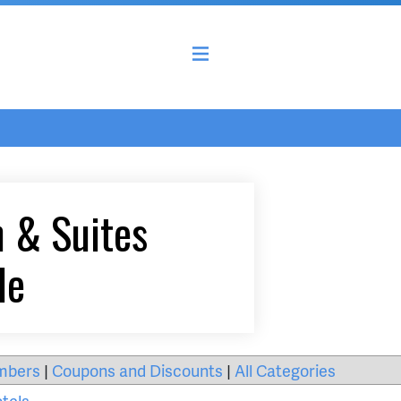
n & Suites
le
mbers
|
Coupons and Discounts
|
All Categories
tels