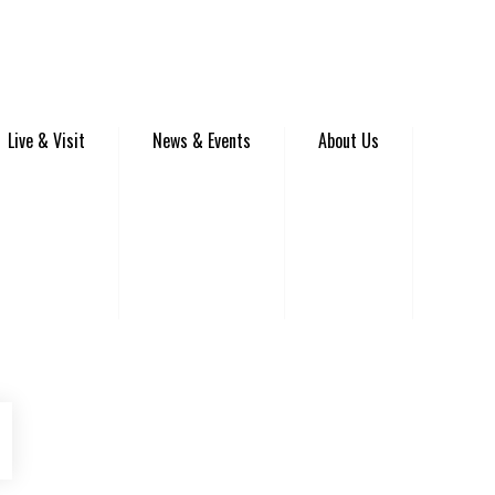
Live & Visit
News & Events
About Us
be
Instagram