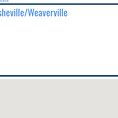
Asheville/Weaverville