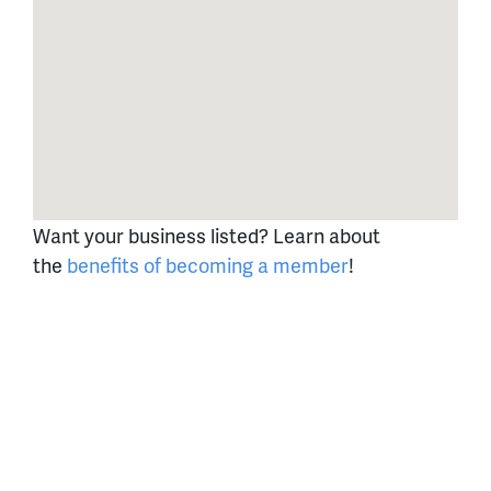
Want your business listed? Learn about
the
benefits of becoming a member
!