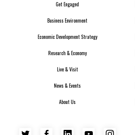
Get Engaged
Business Environment
Economic Development Strategy
Research & Economy
Live & Visit
News & Events
About Us
Twitter
Facebook
LinkedIn
YouTube
Insta