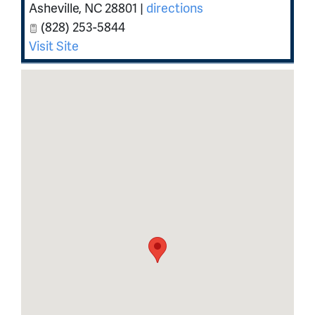
Asheville
,
NC
28801
|
directions
(828) 253-5844
Visit Site