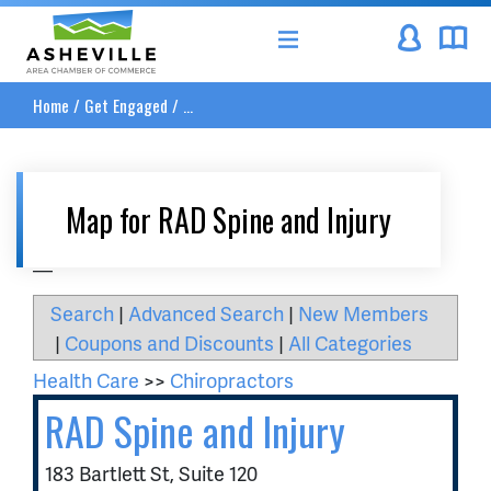
Asheville Area Chamber of Commerce
Home
/
Get Engaged
/
...
Map for RAD Spine and Injury
__
Search
|
Advanced Search
|
New Members
|
Coupons and Discounts
|
All Categories
Health Care
>>
Chiropractors
RAD Spine and Injury
183 Bartlett St, Suite 120