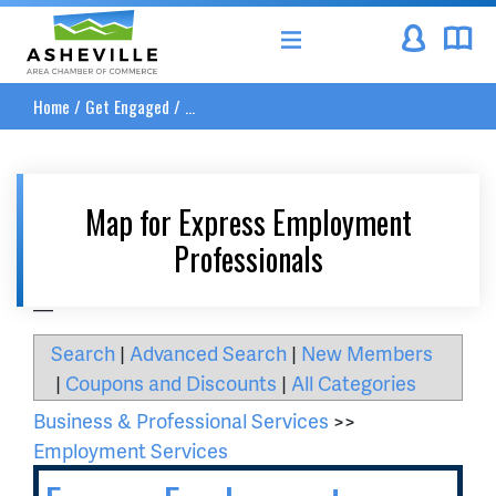
Asheville Area Chamber of Commerce
Home
/
Get Engaged
/
...
Map for Express Employment
Professionals
__
Search
|
Advanced Search
|
New Members
|
Coupons and Discounts
|
All Categories
Business & Professional Services
>>
Employment Services