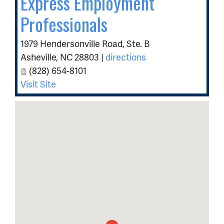
Express Employment
Professionals
1979 Hendersonville Road, Ste. B
Asheville
,
NC
28803
|
directions
(828) 654-8101
Visit Site