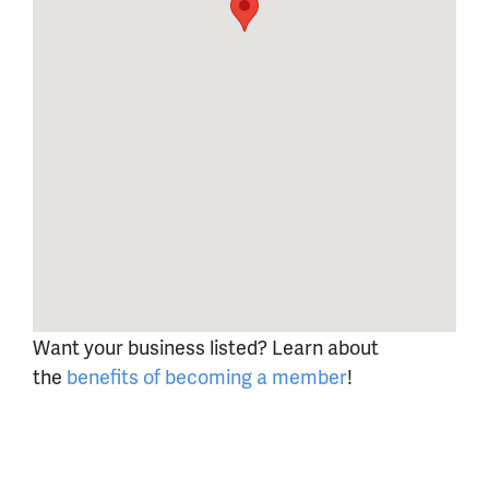
Want your business listed? Learn about
the
benefits of becoming a member
!