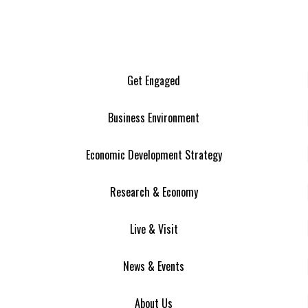
Get Engaged
Business Environment
Economic Development Strategy
Research & Economy
Live & Visit
News & Events
About Us