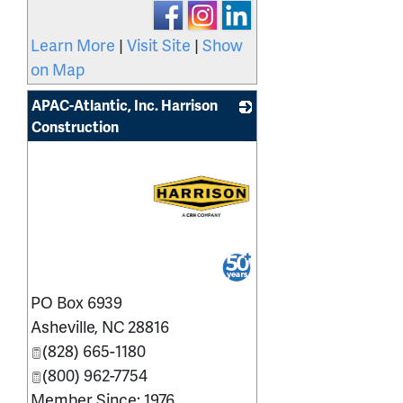
Learn More
|
Visit Site
|
Show
on Map
APAC-Atlantic, Inc. Harrison
Construction
_
PO Box 6939
Asheville
,
NC
28816
(828) 665-1180
(800) 962-7754
Member Since: 1976