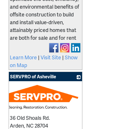
and environmental benefits of
offsite construction to build
and install value-driven,
attainably priced homes that
are both for sale and for rent
Learn More
|
Visit Site
|
Show
on Map
SERVPRO of Asheville
36 Old Shoals Rd.
Arden
,
NC
28704