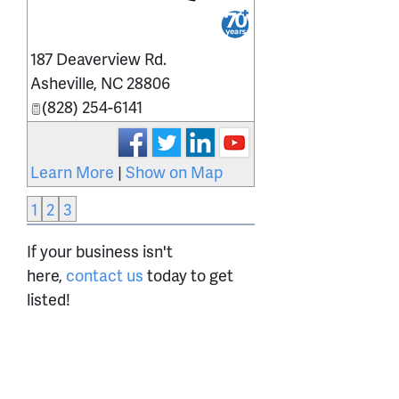
_
187 Deaverview Rd.
Asheville
,
NC
28806
(828) 254-6141
Learn More
|
Show on Map
1
2
3
If your business isn't
here,
contact us
today to get
listed!