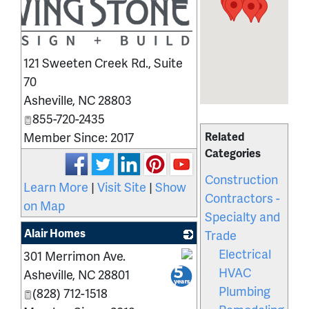
121 Sweeten Creek Rd., Suite
70
Asheville
,
NC
28803
855-720-2435
Member Since: 2017
Related
Categories
Construction
Learn More
|
Visit Site
|
Show
Contractors -
on Map
Specialty and
Alair Homes
Trade
Electrical
301 Merrimon Ave.
_
HVAC
Asheville
,
NC
28801
Plumbing
(828) 712-1518