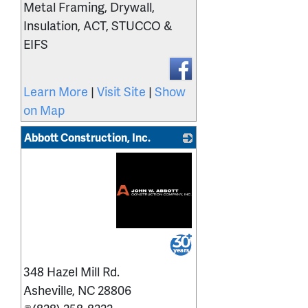
Metal Framing, Drywall,
Insulation, ACT, STUCCO &
EIFS
Learn More
|
Visit Site
|
Show
on Map
Abbott Construction, Inc.
_
348 Hazel Mill Rd.
Asheville
,
NC
28806