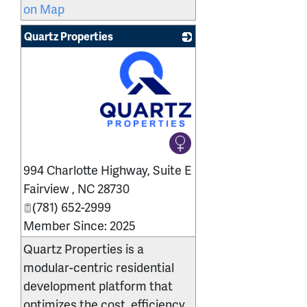
on Map
Quartz Properties
_
994 Charlotte Highway, Suite E
Fairview
,
NC
28730
(781) 652-2999
Member Since: 2025
Quartz Properties is a
modular-centric residential
development platform that
optimizes the cost, efficiency,