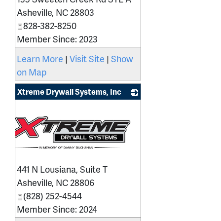
Asheville
,
NC
28803
828-382-8250
Member Since: 2023
Learn More
|
Visit Site
|
Show
on Map
Xtreme Drywall Systems, Inc
441 N Lousiana, Suite T
Asheville
,
NC
28806
(828) 252-4544
Member Since: 2024