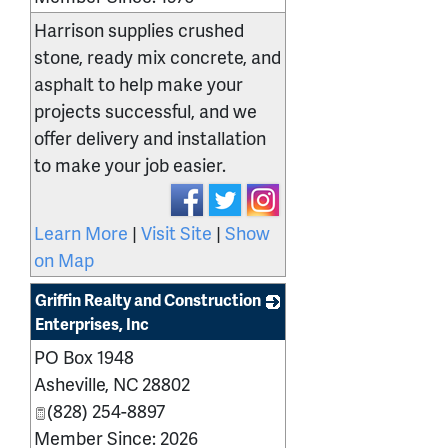
Harrison supplies crushed
stone, ready mix concrete, and
asphalt to help make your
projects successful, and we
offer delivery and installation
to make your job easier.
Learn More
|
Visit Site
|
Show
on Map
Griffin Realty and Construction
Enterprises, Inc
PO Box 1948
_
Asheville
,
NC
28802
(828) 254-8897
Member Since: 2026