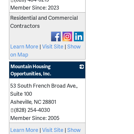
Member Since: 2023
Residential and Commercial
Contractors
Learn More
|
Visit Site
|
Show
on Map
Mountain Housing
Opportunities, Inc.
_
53 South French Broad Ave.,
Suite 100
Asheville
,
NC
28801
(828) 254-4030
Member Since: 2005
Learn More
|
Visit Site
|
Show