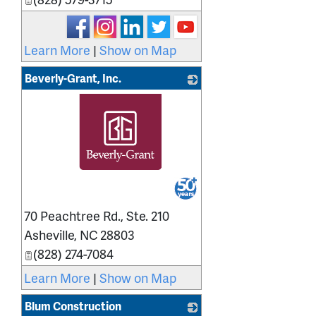
Learn More
|
Show on Map
Beverly-Grant, Inc.
_
70 Peachtree Rd., Ste. 210
Asheville
,
NC
28803
(828) 274-7084
Learn More
|
Show on Map
Blum Construction