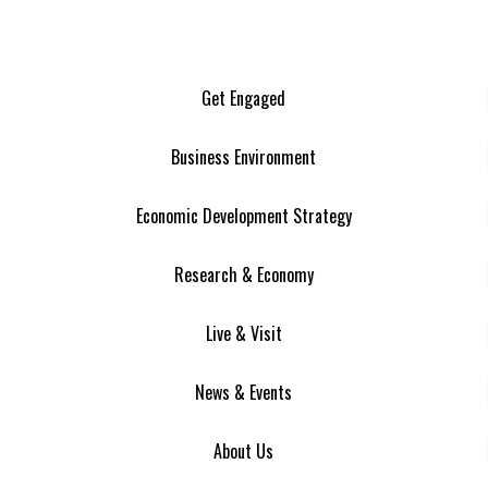
Get Engaged
Business Environment
Economic Development Strategy
Research & Economy
Live & Visit
News & Events
About Us