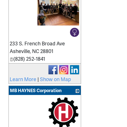
_
233 S. French Broad Ave
Asheville
,
NC
28801
(828) 252-1841
Learn More
|
Show on Map
MB HAYNES Corporation