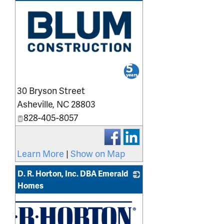
_
30 Bryson Street
Asheville
,
NC
28803
828-405-8057
Learn More
|
Show on Map
D. R. Horton, Inc. DBA Emerald
Homes