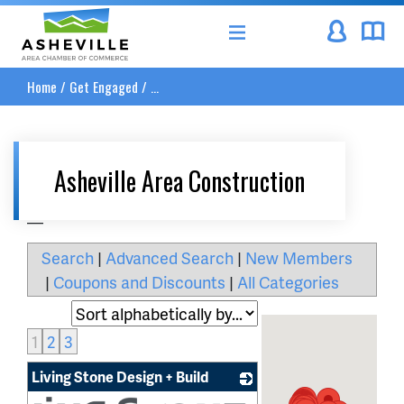
Asheville Area Chamber of Commerce
Home
/
Get Engaged
/
...
Asheville Area Construction
__
Search
|
Advanced Search
|
New Members
|
Coupons and Discounts
|
All Categories
1
2
3
Living Stone Design + Build