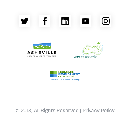
Twitter
Facebook
LinkedIn
YouTube
Insta
Asheville Area Chamber of Commerce
Venture Asheville
Asheville-Buncombe County Econ
© 2018, All Rights Reserved |
Privacy Policy