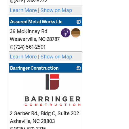
(828) 258-8222
Learn More
|
Show on Map
Assured Metal Works Llc
39 McKinney Rd
_
Weaverville
,
NC
28787
(724) 561-2501
Learn More
|
Show on Map
Barringer Construction
_
2 Gerber Rd., Bldg C, Suite 202
Asheville
,
NC
28803
(828) 579-3715