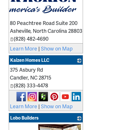
80 Peachtree Road Suite 200
Asheville
,
North Carolina
28803
(828) 482-4690
Learn More
|
Show on Map
Kaizen Homes LLC
375 Asbury Rd
_
Candler
,
NC
28715
(828) 333-4478
Learn More
|
Show on Map
Lobo Builders