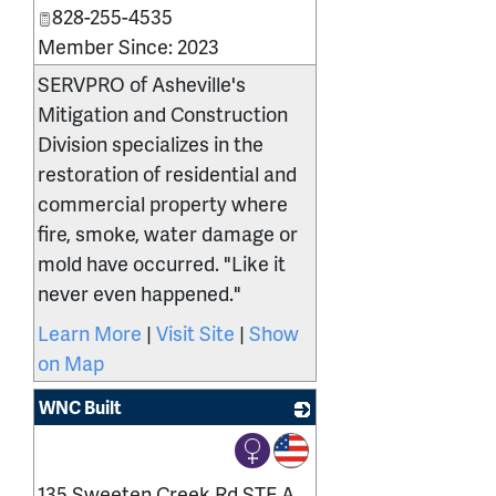
828-255-4535
Member Since: 2023
SERVPRO of Asheville's
Mitigation and Construction
Division specializes in the
restoration of residential and
commercial property where
fire, smoke, water damage or
mold have occurred. "Like it
never even happened."
Learn More
|
Visit Site
|
Show
on Map
WNC Built
_
135 Sweeten Creek Rd STE A