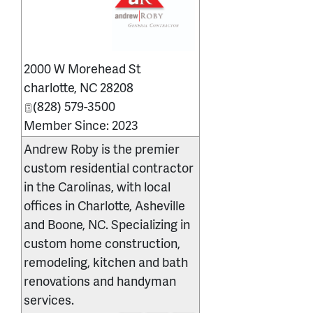
_
2000 W Morehead St
charlotte
,
NC
28208
(828) 579-3500
Member Since: 2023
Andrew Roby is the premier
custom residential contractor
in the Carolinas, with local
offices in Charlotte, Asheville
and Boone, NC. Specializing in
custom home construction,
remodeling, kitchen and bath
renovations and handyman
services.