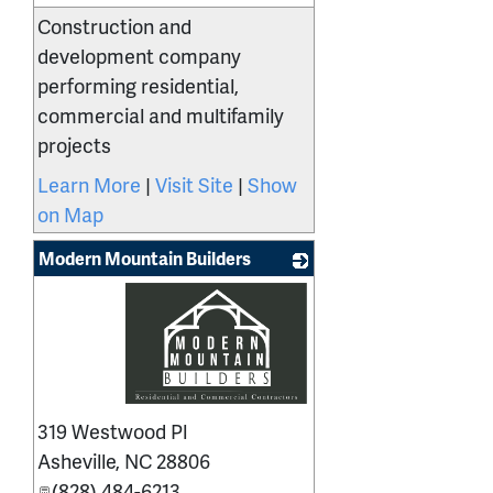
Construction and
development company
performing residential,
commercial and multifamily
projects
Learn More
|
Visit Site
|
Show
on Map
Modern Mountain Builders
_
319 Westwood Pl
Asheville
,
NC
28806
(828) 484-6213