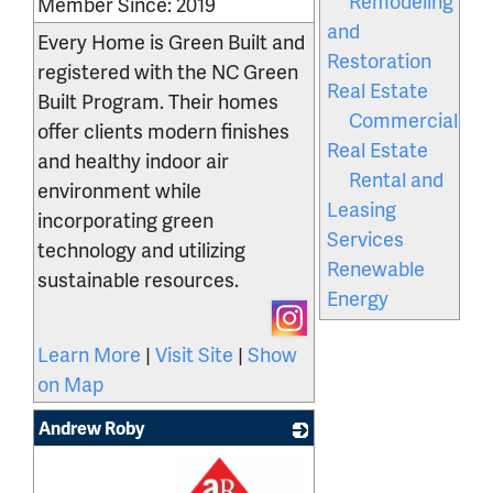
Remodeling
Member Since: 2019
and
Every Home is Green Built and
Restoration
registered with the NC Green
Real Estate
Built Program. Their homes
Commercial
offer clients modern finishes
Real Estate
and healthy indoor air
Rental and
environment while
Leasing
incorporating green
Services
technology and utilizing
Renewable
sustainable resources.
Energy
Learn More
|
Visit Site
|
Show
on Map
Andrew Roby