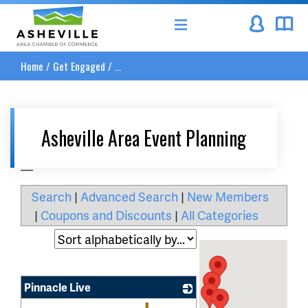
Asheville Area Chamber of Commerce
Home
/
Get Engaged
/
...
Asheville Area Event Planning
__
Search
|
Advanced Search
|
New Members
|
Coupons and Discounts
|
All Categories
Pinnacle Live