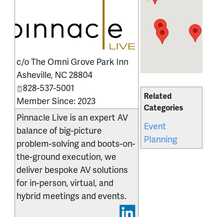
_
c/o The Omni Grove Park Inn
Asheville
,
NC
28804
828-537-5001
Related
Member Since: 2023
Categories
Pinnacle Live is an expert AV
Event
balance of big-picture
Planning
problem-solving and boots-on-
the-ground execution, we
deliver bespoke AV solutions
for in-person, virtual, and
hybrid meetings and events.