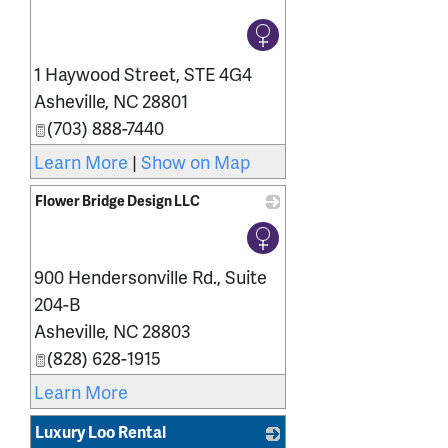
_
1 Haywood Street, STE 4G4
Asheville
,
NC
28801
(703) 888-7440
Learn More
|
Show on Map
Flower Bridge Design LLC
_
900 Hendersonville Rd., Suite
204-B
Asheville
,
NC
28803
(828) 628-1915
Learn More
Luxury Loo Rental