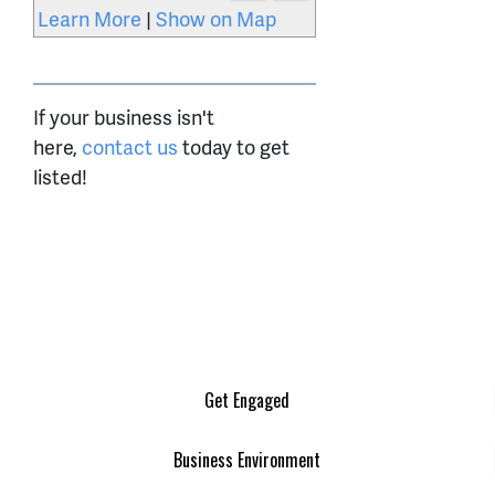
Learn More
|
Show on Map
If your business isn't
here,
contact us
today to get
listed!
Get Engaged
Business Environment