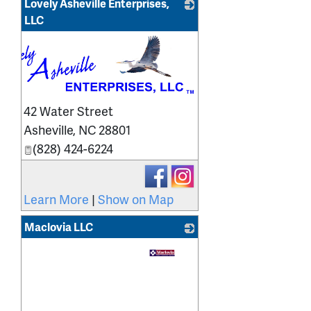
Lovely Asheville Enterprises,
LLC
42 Water Street
Asheville
,
NC
28801
(828) 424-6224
Learn More
|
Show on Map
Maclovia LLC