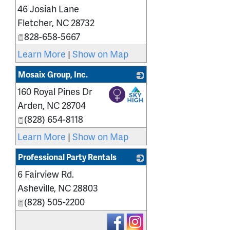
46 Josiah Lane
_
Fletcher
,
NC
28732
828-658-5667
Learn More
|
Show on Map
Mosaix Group, Inc.
160 Royal Pines Dr
_
Arden
,
NC
28704
(828) 654-8118
Learn More
|
Show on Map
Professional Party Rentals
6 Fairview Rd.
_
Asheville
,
NC
28803
(828) 505-2200