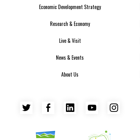
Economic Development Strategy
Research & Economy
Live & Visit
News & Events
About Us
Twitter
Facebook
LinkedIn
YouTube
Insta
Asheville Area Chamber of Commerce
Venture Asheville