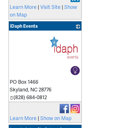
Learn More
|
Visit Site
|
Show
on Map
iDaph Events
_
PO Box 1466
Skyland
,
NC
28776
(828) 684-0812
Learn More
|
Show on Map