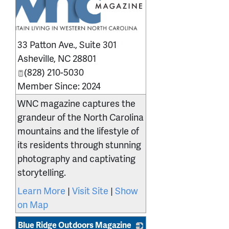
33 Patton Ave., Suite 301
Asheville
,
NC
28801
(828) 210-5030
Member Since: 2024
WNC magazine captures the
grandeur of the North Carolina
mountains and the lifestyle of
its residents through stunning
photography and captivating
storytelling.
Learn More
|
Visit Site
|
Show
on Map
Blue Ridge Outdoors Magazine