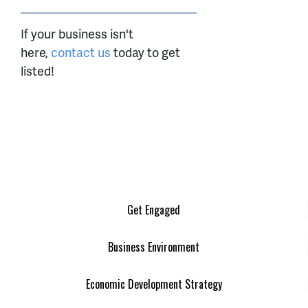
If your business isn't
here,
contact us
today to get
listed!
Get Engaged
Business Environment
Economic Development Strategy