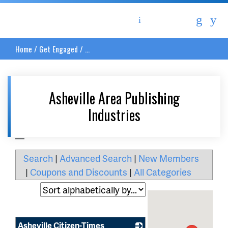
Asheville Area Chamber of Commerce
Home
/
Get Engaged
/
...
Asheville Area Publishing
Industries
__
Search
|
Advanced Search
|
New Members
|
Coupons and Discounts
|
All Categories
Asheville Citizen-Times