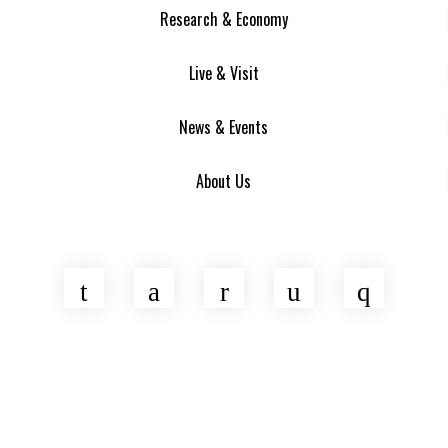
Research & Economy
Live & Visit
News & Events
About Us
Twitter
Facebook
LinkedIn
YouTube
Insta
Asheville Area Chamber of Commerce
Venture Asheville