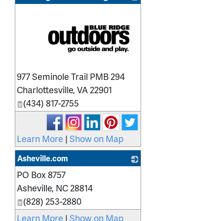
_
977 Seminole Trail PMB 294
Charlottesville
,
VA
22901
(434) 817-2755
Learn More
|
Show on Map
Asheville.com
PO Box 8757
_
Asheville
,
NC
28814
(828) 253-2880
Learn More
|
Show on Map