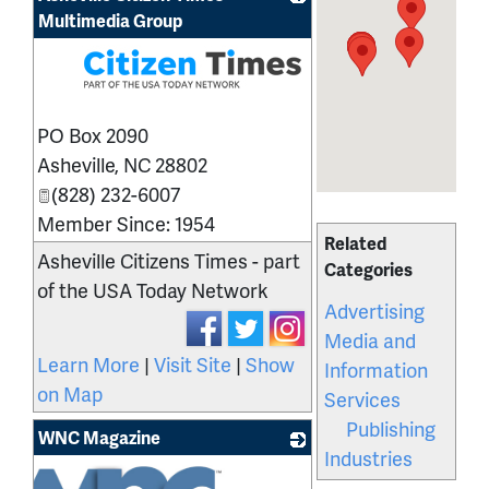
Multimedia Group
_
PO Box 2090
Asheville
,
NC
28802
(828) 232-6007
Member Since: 1954
Related
Asheville Citizens Times - part
Categories
of the USA Today Network
Advertising
Media and
Learn More
|
Visit Site
|
Show
Information
on Map
Services
Publishing
WNC Magazine
Industries