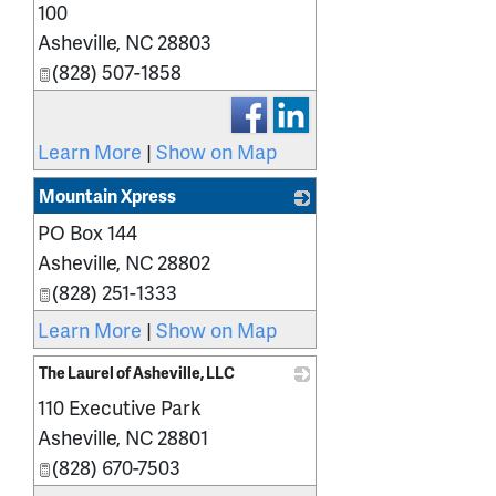
100
Asheville
,
NC
28803
(828) 507-1858
Learn More
|
Show on Map
Mountain Xpress
PO Box 144
_
Asheville
,
NC
28802
(828) 251-1333
Learn More
|
Show on Map
The Laurel of Asheville, LLC
110 Executive Park
_
Asheville
,
NC
28801
(828) 670-7503