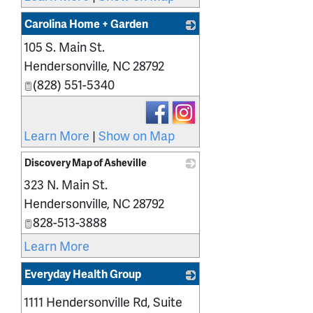
Carolina Home + Garden
105 S. Main St.
_
Hendersonville
,
NC
28792
(828) 551-5340
Learn More
|
Show on Map
Discovery Map of Asheville
323 N. Main St.
_
Hendersonville
,
NC
28792
828-513-3888
Learn More
Everyday Health Group
_
1111 Hendersonville Rd, Suite