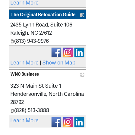
Learn More
The Original Relocation Guide
2435 Lynn Road, Suite 106
_
Raleigh
,
NC
27612
(813) 943-9976
Learn More
|
Show on Map
WNC Business
_
323 N Main St Suite 1
Hendersonville
,
North Carolina
28792
(828) 513-3888
Learn More