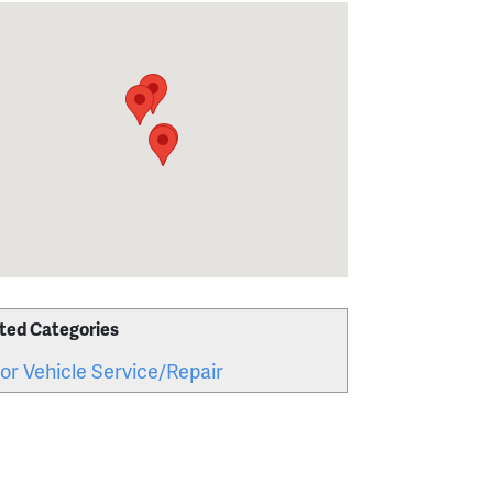
ted Categories
or Vehicle Service/Repair