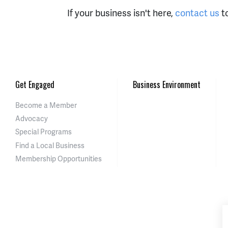
If your business isn't here,
contact us
to
Get Engaged
Business Environment
Become a Member
Advocacy
Special Programs
Find a Local Business
Membership Opportunities