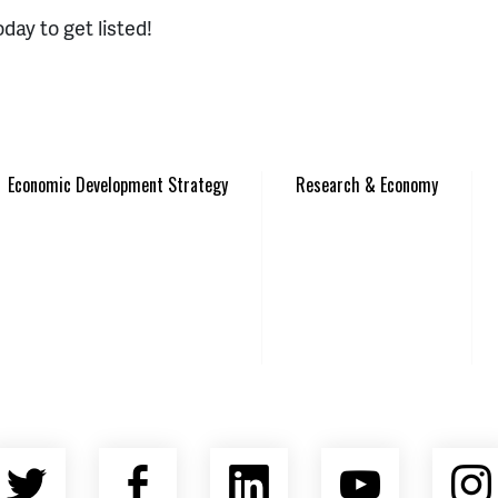
day to get listed!
Economic Development Strategy
Research & Economy
Twitter
Facebook
LinkedIn
YouTu