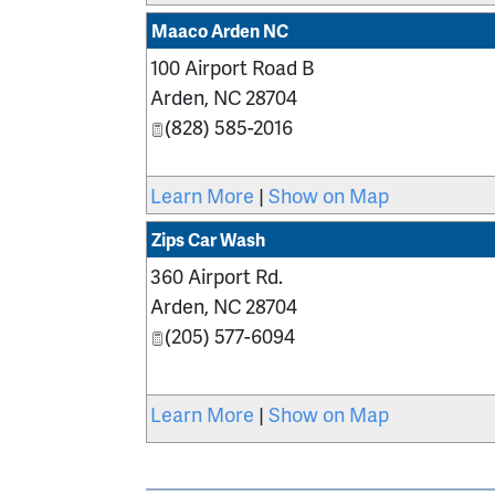
Maaco Arden NC
100 Airport Road B
Arden
,
NC
28704
(828) 585-2016
Learn More
|
Show on Map
Zips Car Wash
360 Airport Rd.
Arden
,
NC
28704
(205) 577-6094
Learn More
|
Show on Map