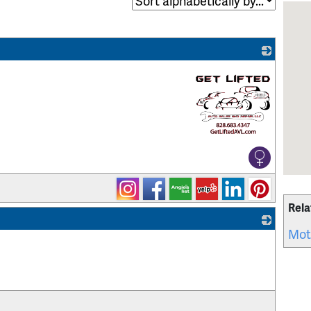
_
Rela
Mot
_