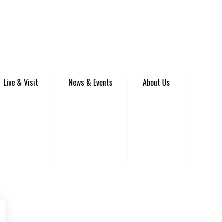
Live & Visit
News & Events
About Us
be
Instagram