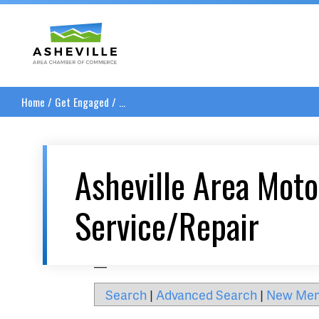
Asheville Area Chamber of Commerce
Home
/
Get Engaged
/
...
Asheville Area Moto
Service/Repair
__
Search
|
Advanced Search
|
New Me