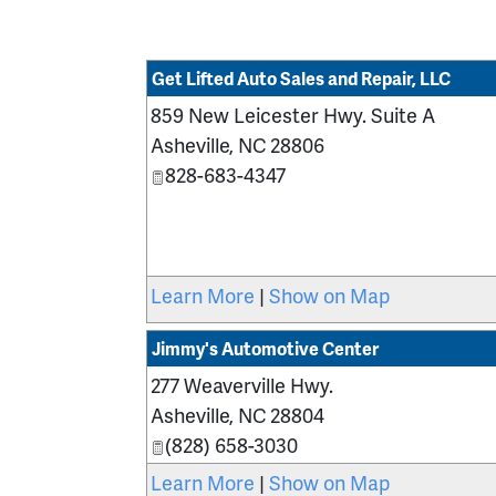
Get Lifted Auto Sales and Repair, LLC
859 New Leicester Hwy. Suite A
Asheville
,
NC
28806
828-683-4347
Learn More
|
Show on Map
Jimmy's Automotive Center
277 Weaverville Hwy.
Asheville
,
NC
28804
(828) 658-3030
Learn More
|
Show on Map