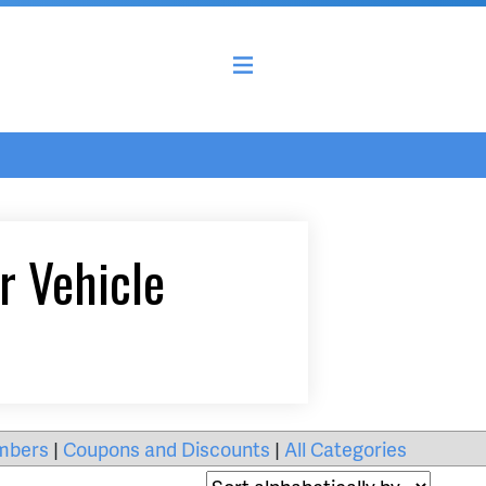
r Vehicle
mbers
|
Coupons and Discounts
|
All Categories