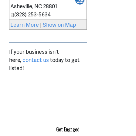
Asheville
,
NC
28801
(828) 253-5634
Learn More
|
Show on Map
If your business isn't
here,
contact us
today to get
listed!
Get Engaged