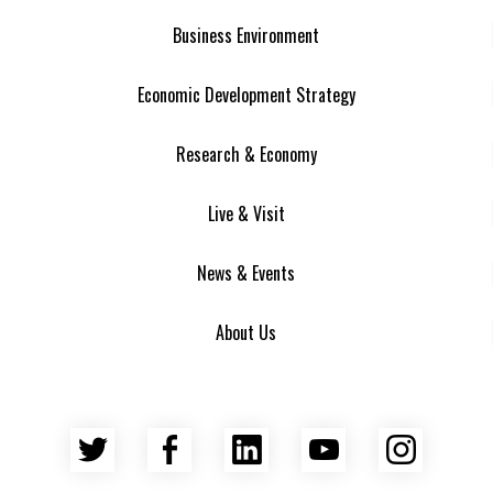
Business Environment
Economic Development Strategy
Research & Economy
Live & Visit
News & Events
About Us
Twitter
Facebook
LinkedIn
YouTube
Insta