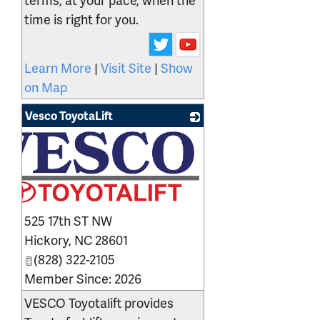
time is right for you.
Learn More
|
Visit Site
|
Show
on Map
Vesco ToyotaLift
525 17th ST NW
Hickory
,
NC
28601
(828) 322-2105
Member Since: 2026
VESCO Toyotalift provides