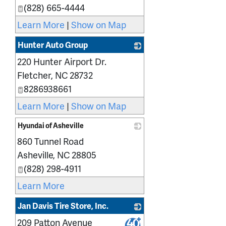
(828) 665-4444
Learn More
|
Show on Map
Hunter Auto Group
220 Hunter Airport Dr.
_
Fletcher
,
NC
28732
8286938661
Learn More
|
Show on Map
Hyundai of Asheville
860 Tunnel Road
_
Asheville
,
NC
28805
(828) 298-4911
Learn More
Jan Davis Tire Store, Inc.
209 Patton Avenue
_