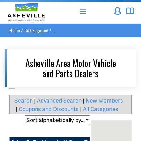
Asheville Area Chamber of Commerce
Home
/
Get Engaged
/
...
Asheville Area Motor Vehicle
and Parts Dealers
__
Search
|
Advanced Search
|
New Members
|
Coupons and Discounts
|
All Categories