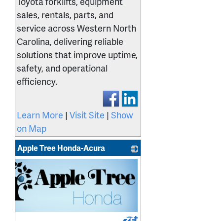
Toyota forklifts, equipment
sales, rentals, parts, and
service across Western North
Carolina, delivering reliable
solutions that improve uptime,
safety, and operational
efficiency.
Learn More
|
Visit Site
|
Show
on Map
Apple Tree Honda-Acura