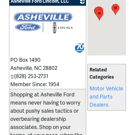
Asheville Ford Lincoln, LLC
_
PO Box 1490
Asheville
,
NC
28802
Related
(828) 253-2731
Categories
Member Since: 1954
Motor Vehicle
Shopping at Asheville Ford
and Parts
means never having to worry
Dealers
about pushy sales tactics or
overbearing dealership
associates. Shop on your
terms, at your pace, when the