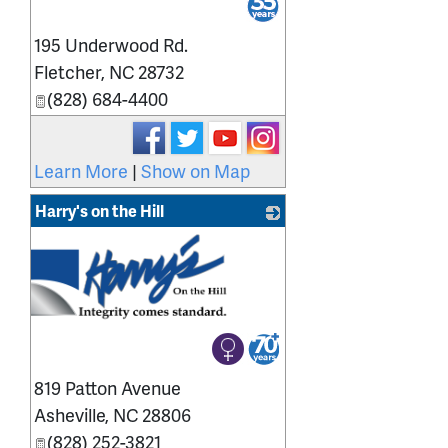
195 Underwood Rd.
Fletcher
,
NC
28732
(828) 684-4400
Learn More
|
Show on Map
Harry's on the Hill
819 Patton Avenue
Asheville
,
NC
28806
(828) 252-3821