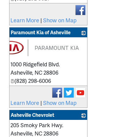
Learn More
|
Show on Map
Paramount Kia of Asheville
1000 Ridgefield Blvd.
Asheville
,
NC
28806
(828) 298-6006
Learn More
|
Show on Map
Asheville Chevrolet
205 Smoky Park Hwy.
_
Asheville
,
NC
28806