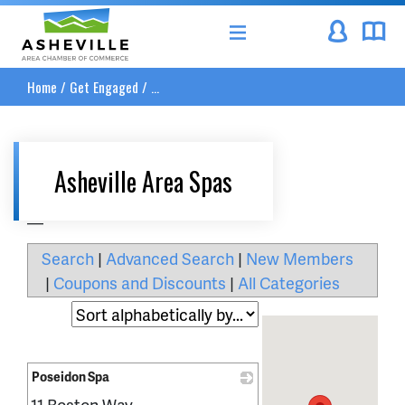
Asheville Area Chamber of Commerce
Home
/
Get Engaged
/
...
Asheville Area Spas
__
Search
|
Advanced Search
|
New Members
|
Coupons and Discounts
|
All Categories
Poseidon Spa
11 Boston Way
_