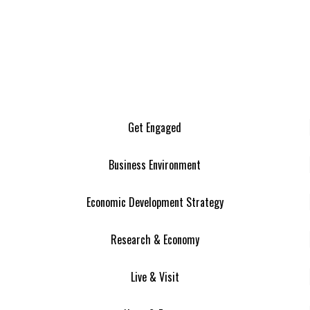
Get Engaged
Business Environment
Economic Development Strategy
Research & Economy
Live & Visit