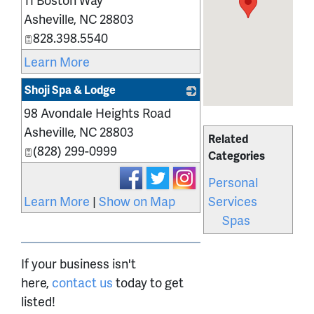
Asheville
,
NC
28803
828.398.5540
Learn More
Shoji Spa & Lodge
98 Avondale Heights Road
_
Asheville
,
NC
28803
Related
(828) 299-0999
Categories
Personal
Services
Learn More
|
Show on Map
Spas
If your business isn't
here,
contact us
today to get
listed!