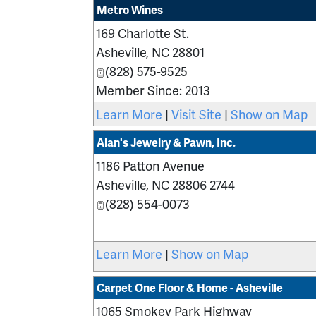
Metro Wines
169 Charlotte St.
Asheville
,
NC
28801
(828) 575-9525
Member Since: 2013
Learn More
|
Visit Site
|
Show on Map
Alan's Jewelry & Pawn, Inc.
1186 Patton Avenue
Asheville
,
NC
28806 2744
(828) 554-0073
Learn More
|
Show on Map
Carpet One Floor & Home - Asheville
1065 Smokey Park Highway