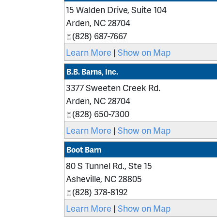
15 Walden Drive, Suite 104
Arden
,
NC
28704
(828) 687-7667
Learn More
|
Show on Map
B.B. Barns, Inc.
3377 Sweeten Creek Rd.
Arden
,
NC
28704
(828) 650-7300
Learn More
|
Show on Map
Boot Barn
80 S Tunnel Rd., Ste 15
Asheville
,
NC
28805
(828) 378-8192
Learn More
|
Show on Map