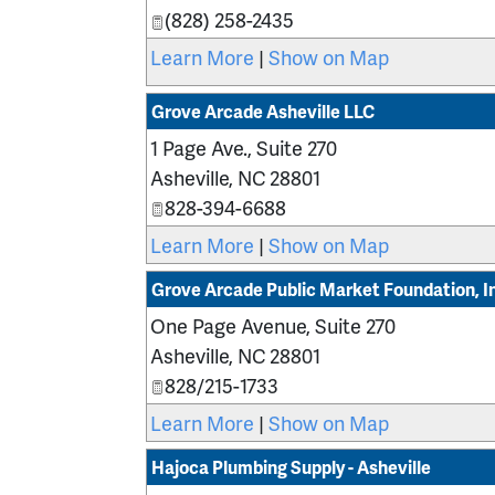
(828) 258-2435
Learn More
|
Show on Map
Grove Arcade Asheville LLC
1 Page Ave., Suite 270
Asheville
,
NC
28801
828-394-6688
Learn More
|
Show on Map
Grove Arcade Public Market Foundation, I
One Page Avenue, Suite 270
Asheville
,
NC
28801
828/215-1733
Learn More
|
Show on Map
Hajoca Plumbing Supply - Asheville