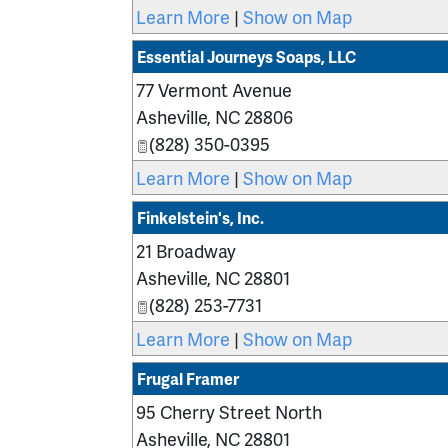
Learn More
|
Show on Map
Essential Journeys Soaps, LLC
77 Vermont Avenue
Asheville
,
NC
28806
(828) 350-0395
Learn More
|
Show on Map
Finkelstein's, Inc.
21 Broadway
Asheville
,
NC
28801
(828) 253-7731
Learn More
|
Show on Map
Frugal Framer
95 Cherry Street North
Asheville
,
NC
28801