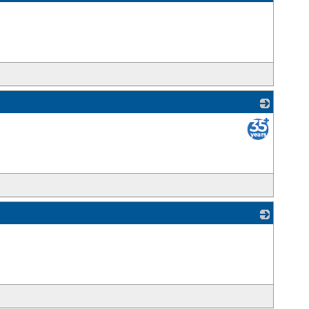
_
_
_