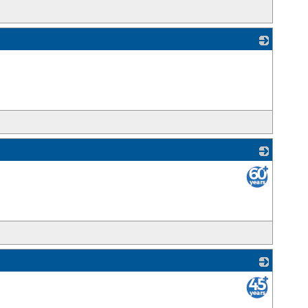
_
_
_