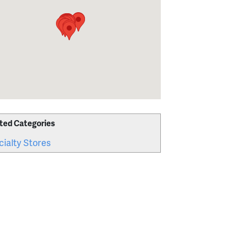
ted Categories
ialty Stores