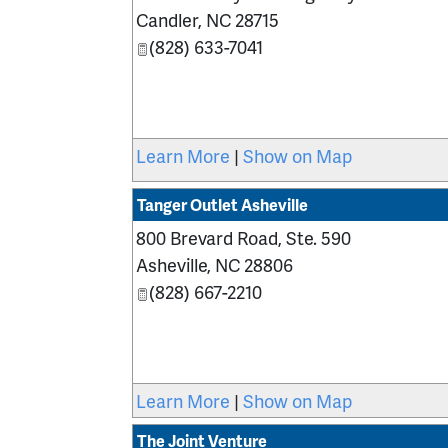
Candler
,
NC
28715
(828) 633-7041
Learn More
|
Show on Map
Tanger Outlet Asheville
800 Brevard Road, Ste. 590
Asheville
,
NC
28806
(828) 667-2210
Learn More
|
Show on Map
The Joint Venture