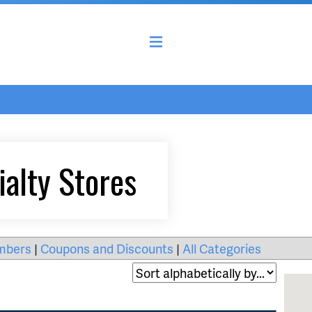
ialty Stores
mbers
|
Coupons and Discounts
|
All Categories