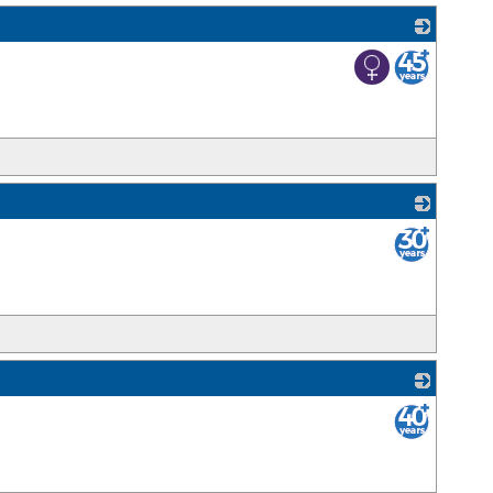
_
_
_