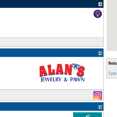
_
Rela
Spec
_