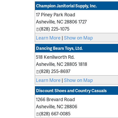
Champion Janitorial Supply, Inc.
17 Piney Park Road
Asheville
,
NC
28806 1727
(828) 225-1075
Learn More
|
Show on Map
Dancing Bears Toys, Ltd.
518 Kenilworth Rd.
Asheville
,
NC
28805 1818
(828) 255-8697
Learn More
|
Show on Map
Discount Shoes and Country Casuals
1266 Brevard Road
Asheville
,
NC
28806
(828) 667-0085