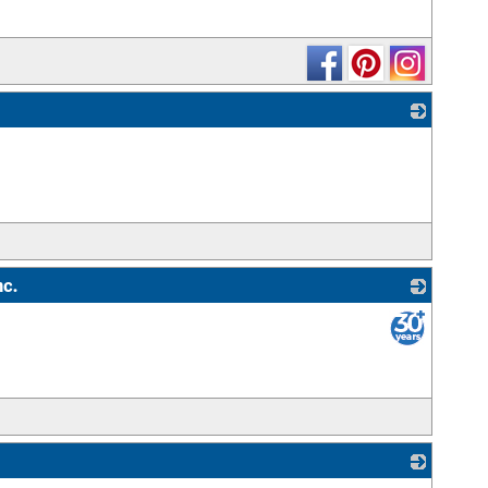
_
nc.
_