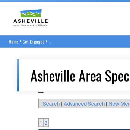
Asheville Area Chamber of Commerce
Home
/
Get Engaged
/
...
Asheville Area Spec
__
Search
|
Advanced Search
|
New Me
1
2