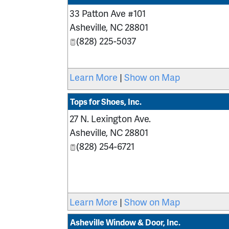
33 Patton Ave #101
Asheville
,
NC
28801
(828) 225-5037
Learn More
|
Show on Map
Tops for Shoes, Inc.
27 N. Lexington Ave.
Asheville
,
NC
28801
(828) 254-6721
Learn More
|
Show on Map
Asheville Window & Door, Inc.