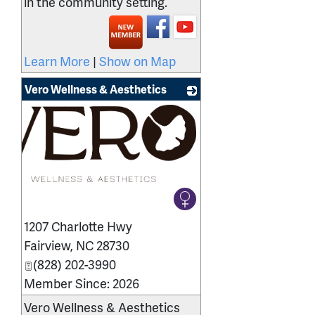
in the community setting.
Learn More
|
Show on Map
Vero Wellness & Aesthetics
1207 Charlotte Hwy
Fairview
,
NC
28730
(828) 202-3990
Member Since: 2026
Vero Wellness & Aesthetics