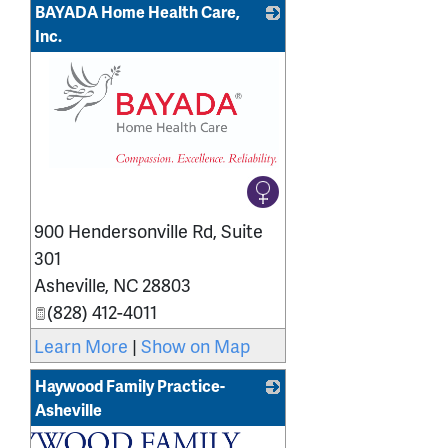
BAYADA Home Health Care,
Inc.
_
900 Hendersonville Rd, Suite
301
Asheville
,
NC
28803
(828) 412-4011
Learn More
|
Show on Map
Haywood Family Practice-
Asheville