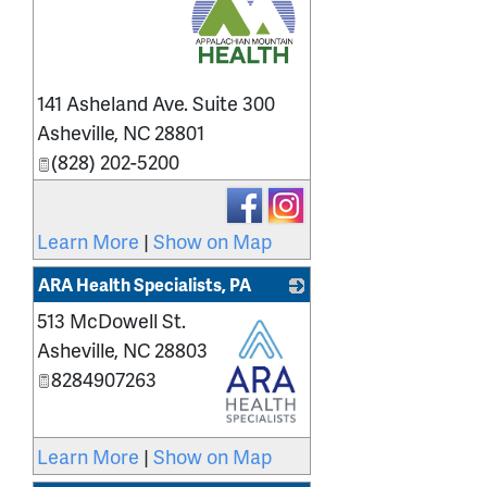
_
141 Asheland Ave. Suite 300
Asheville
,
NC
28801
(828) 202-5200
Learn More
|
Show on Map
ARA Health Specialists, PA
513 McDowell St.
Asheville
,
NC
28803
8284907263
_
Learn More
|
Show on Map