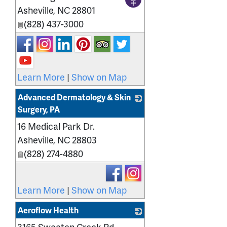
Asheville
,
NC
28801
(828) 437-3000
Learn More
|
Show on Map
Advanced Dermatology & Skin
Surgery, PA
16 Medical Park Dr.
_
Asheville
,
NC
28803
(828) 274-4880
Learn More
|
Show on Map
Aeroflow Health
3165 Sweeten Creek Rd.
_