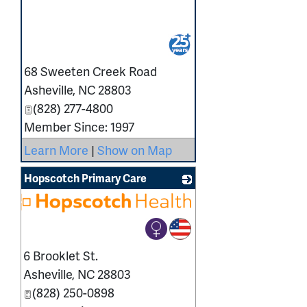
_
68 Sweeten Creek Road
Asheville
,
NC
28803
(828) 277-4800
Member Since: 1997
Learn More
|
Show on Map
Hopscotch Primary Care
6 Brooklet St.
Asheville
,
NC
28803
(828) 250-0898