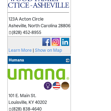
123A Acton Circle
Asheville
,
North Carolina
28806
(828) 452-8955
Learn More
|
Show on Map
Humana
101 E. Main St.
Louisville
,
KY
40202
(828) 838-4640