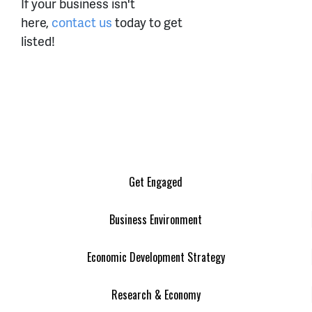
If your business isn't
here,
contact us
today to get
listed!
Get Engaged
Business Environment
Economic Development Strategy
Research & Economy