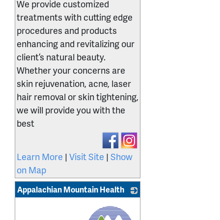
We provide customized
treatments with cutting edge
procedures and products
enhancing and revitalizing our
client’s natural beauty.
Whether your concerns are
skin rejuvenation, acne, laser
hair removal or skin tightening,
we will provide you with the
best
Learn More
|
Visit Site
|
Show
on Map
Appalachian Mountain Health