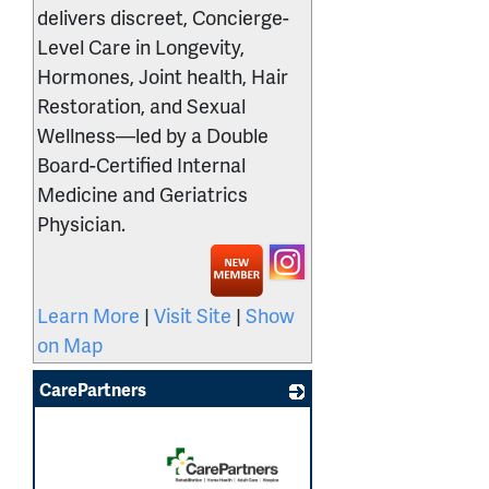
delivers discreet, Concierge-
Level Care in Longevity,
Hormones, Joint health, Hair
Restoration, and Sexual
Wellness—led by a Double
Board-Certified Internal
Medicine and Geriatrics
Physician.
Learn More
|
Visit Site
|
Show
on Map
CarePartners