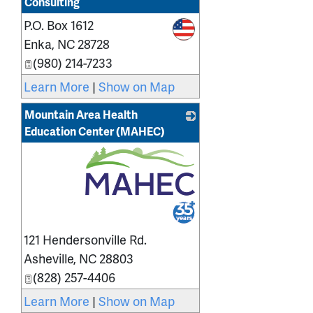
Consulting
P.O. Box 1612
_
Enka
,
NC
28728
(980) 214-7233
Learn More
|
Show on Map
Mountain Area Health
Education Center (MAHEC)
_
121 Hendersonville Rd.
Asheville
,
NC
28803
(828) 257-4406
Learn More
|
Show on Map