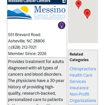
Messino Cancer Centers
551 Brevard Road
Asheville
,
NC
28806
(828) 212-7021
Member Since: 2026
Related
Categories
Provides treatment for adults
diagnosed with all types of
Chiropractors
cancers and blood disorders.
Health Care
The physicians have a 30-year
Services
history of providing high-
Insurance
quality, research-backed,
Non-Profit
personalized care to patients
Organizations