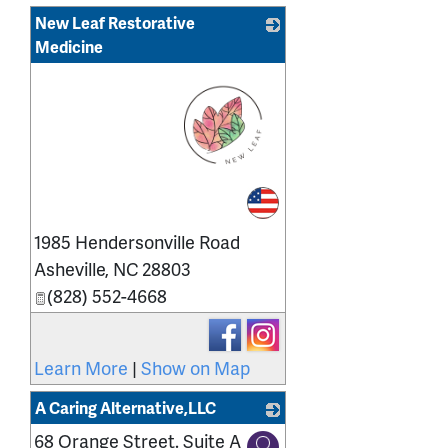
New Leaf Restorative
Medicine
_
1985 Hendersonville Road
Asheville
,
NC
28803
(828) 552-4668
Learn More
|
Show on Map
A Caring Alternative,LLC
68 Orange Street. Suite A
_