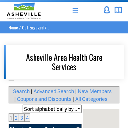
Asheville Area Chamber of Commerce
Home
/
Get Engaged
/
...
Asheville Area Health Care
Services
__
Search
|
Advanced Search
|
New Members
|
Coupons and Discounts
|
All Categories
1
2
3
4