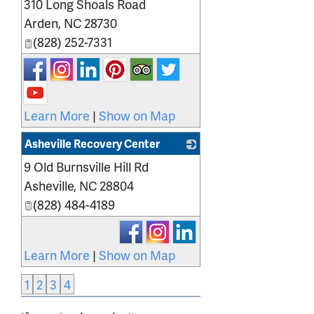
310 Long Shoals Road
_
Arden
,
NC
28730
(828) 252-7331
Learn More
|
Show on Map
Asheville Recovery Center
9 Old Burnsville Hill Rd
_
Asheville
,
NC
28804
(828) 484-4189
Learn More
|
Show on Map
1
2
3
4