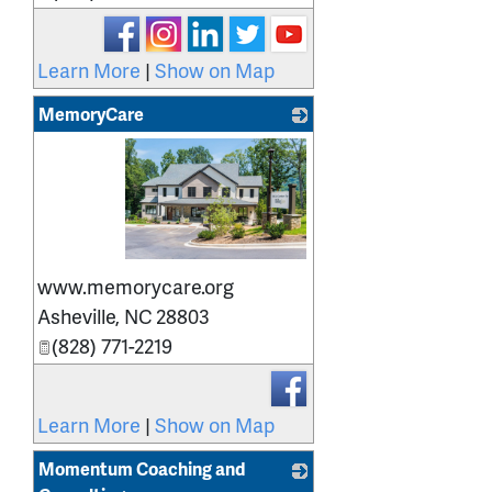
Learn More
|
Show on Map
MemoryCare
_
www.memorycare.org
Asheville
,
NC
28803
(828) 771-2219
Learn More
|
Show on Map
Momentum Coaching and