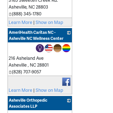
Asheville
,
NC
28803
(888) 345-1780
Learn More
|
Show on Map
AmeriHealth Caritas NC -
Asheville NC Wellness Center
_
216 Asheland Ave
Asheville
,
NC
28801
(828) 707-9057
Learn More
|
Show on Map
Asheville Orthopedic
Associates LLP