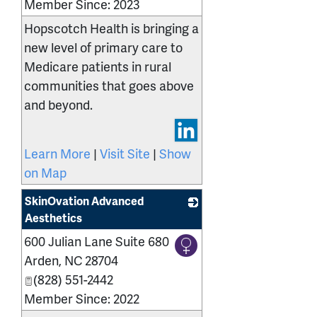
Member Since: 2023
Hopscotch Health is bringing a
new level of primary care to
Medicare patients in rural
communities that goes above
and beyond.
Learn More
|
Visit Site
|
Show
on Map
SkinOvation Advanced
Aesthetics
600 Julian Lane Suite 680
_
Arden
,
NC
28704
(828) 551-2442
Member Since: 2022