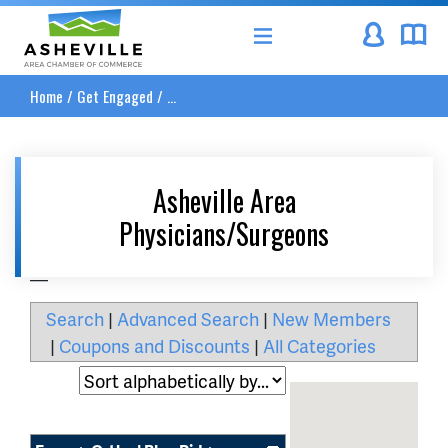
Asheville Area Chamber of Commerce
Home
/
Get Engaged
/
...
Asheville Area
Physicians/Surgeons
__
Search
|
Advanced Search
|
New Members
|
Coupons and Discounts
|
All Categories