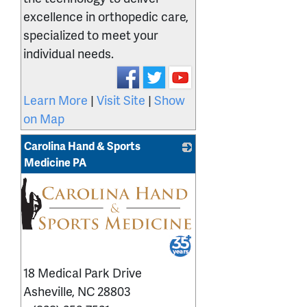
excellence in orthopedic care,
specialized to meet your
individual needs.
Learn More
|
Visit Site
|
Show
on Map
Carolina Hand & Sports
Medicine PA
_
18 Medical Park Drive
Asheville
,
NC
28803