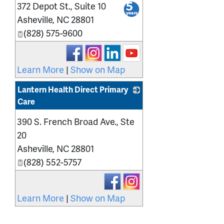
372 Depot St., Suite 10
_
Asheville
,
NC
28801
(828) 575-9600
Learn More
|
Show on Map
Lantern Health Direct Primary
Care
_
390 S. French Broad Ave., Ste
20
Asheville
,
NC
28801
(828) 552-5757
Learn More
|
Show on Map