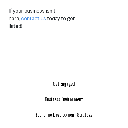
If your business isn't
here,
contact us
today to get
listed!
Get Engaged
Business Environment
Economic Development Strategy