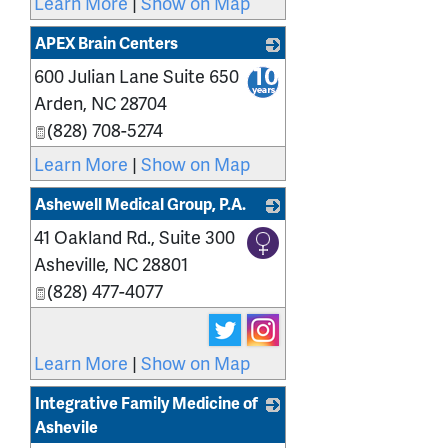
Learn More
|
Show on Map
APEX Brain Centers
600 Julian Lane Suite 650
_
Arden
,
NC
28704
(828) 708-5274
Learn More
|
Show on Map
Ashewell Medical Group, P.A.
41 Oakland Rd., Suite 300
_
Asheville
,
NC
28801
(828) 477-4077
Learn More
|
Show on Map
Integrative Family Medicine of
Ashevile