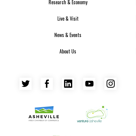
Research & Economy
Live & Visit
News & Events
About Us
Twitter
Facebook
LinkedIn
YouTube
Insta
Asheville Area Chamber of Commerce
Venture Asheville
Asheville-Buncombe County Econ