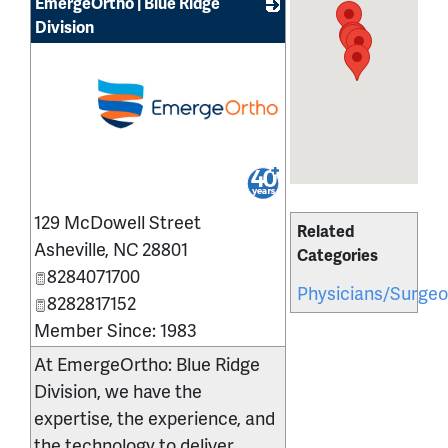
EmergeOrtho | Blue Ridge
Division
_
129 McDowell Street
Related
Asheville
,
NC
28801
Categories
8284071700
Physicians/Surge
8282817152
Member Since: 1983
At EmergeOrtho: Blue Ridge
Division, we have the
expertise, the experience, and
the technology to deliver