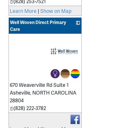
(828) 253-7521
Learn More
|
Show on Map
Well Woven Direct Primary
Care
_
670 Weaverville Rd Suite 1
Asheville
,
NORTH CAROLINA
28804
(828) 222-3782