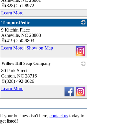
Asheville
,
NC
28801
(828) 551-8972
Learn More
Tempur-Pedic
9 Kitchin Place
_
Asheville
,
NC
28803
(419) 250-9803
Learn More
|
Show on Map
Willow Hill Soap Company
80 Park Street
_
Canton
,
NC
28716
(828) 492-0626
Learn More
If your business isn't here,
contact us
today to
get listed!