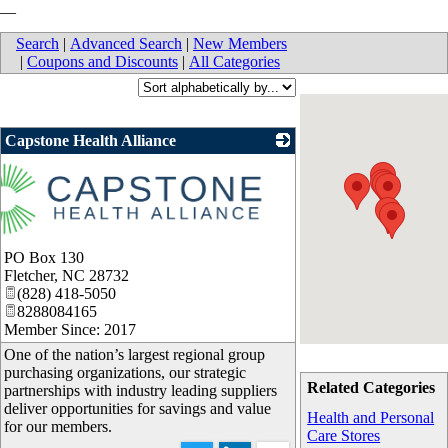
__
Search
|
Advanced Search
|
New Members
|
Coupons and Discounts
|
All Categories
Capstone Health Alliance
PO Box 130
Fletcher
,
NC
28732
(828) 418-5050
8288084165
Member Since: 2017
One of the nation’s largest regional group
purchasing organizations, our strategic
Related Categories
partnerships with industry leading suppliers
deliver opportunities for savings and value
Health and Personal
for our members.
Care Stores