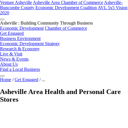
Venture Asheville
Asheville Area Chamber of Commerce
Asheville-
Buncombe County Economic Development Coalition
AVL 5x5 Vision
2020
Asheville : Building Community Through Business
Economic Development
Chamber of Commerce
Get Engaged
Business Environment
Economic Development Strategy
Research & Economy
Live & Visit
News & Events
About Us
Find a Local Business
Home
/
Get Engaged
/
...
Asheville Area Health and Personal Care
Stores