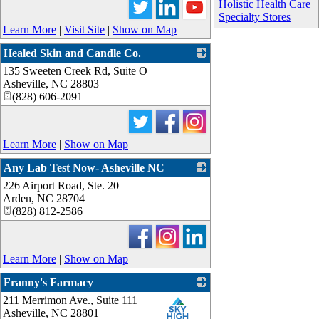
Holistic Health Care
Specialty Stores
Learn More
|
Visit Site
|
Show on Map
Healed Skin and Candle Co.
135 Sweeten Creek Rd, Suite O
_
Asheville
,
NC
28803
(828) 606-2091
Learn More
|
Show on Map
Any Lab Test Now- Asheville NC
226 Airport Road, Ste. 20
_
Arden
,
NC
28704
(828) 812-2586
Learn More
|
Show on Map
Franny's Farmacy
211 Merrimon Ave., Suite 111
_
Asheville
,
NC
28801