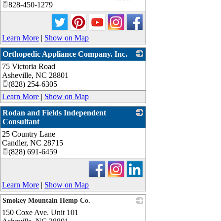
828-450-1279
Learn More
|
Show on Map
Orthopedic Appliance Company. Inc.
75 Victoria Road
_
Asheville
,
NC
28801
(828) 254-6305
Learn More
|
Show on Map
Rodan and Fields Independent
Consultant
25 Country Lane
_
Candler
,
NC
28715
(828) 691-6459
Learn More
|
Show on Map
Smokey Mountain Hemp Co.
150 Coxe Ave. Unit 101
_